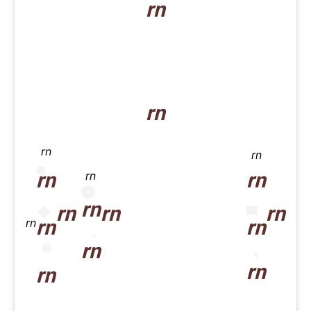
rn
rn
rn
rn
rn
rn
rn
rn
rn
rn
rn
rn
rn
rn
rn
rn
rn