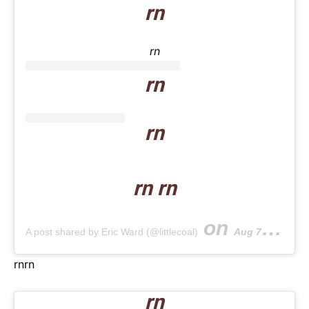
rn
rn
rn
rn
rn rn
on
A post shared by Eric Ward (@littlecoal)
Aug 7, 2017 at 1:05pm PDT
rn
rn
rn