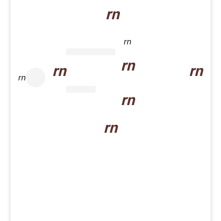
rn
rn
rn
rn
rn
rn
rn
rn