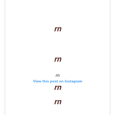
rn
rn
rn
View this post on Instagram
rn
rn