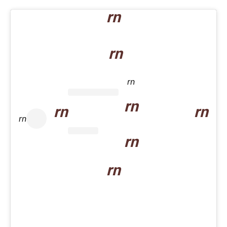
rn
rn
rn
rn
rn
rn
rn
rn
rn