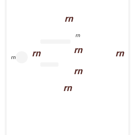
rn
rn
rn
rn
rn
rn
rn
rn