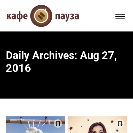
Daily Archives: Aug 27,
2016