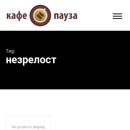
Tag:
незрелост
No posts to display