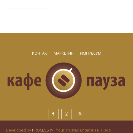
КОНТАКТ
МАРКЕТИНГ
ИМПРЕСУМ
Developed by
PROCESS IN
· Your Trusted Enterprise IT, AI &