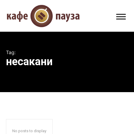
Tag:
несакани
No posts to display