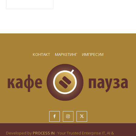
КОНТАКТ
МАРКЕТИНГ
ИМПРЕСУМ
Developed by
PROCESS IN
· Your Trusted Enterprise IT, AI &