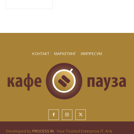
КОНТАКТ
МАРКЕТИНГ
ИМПРЕСУМ
Developed by
PROCESS IN
· Your Trusted Enterprise IT, AI &