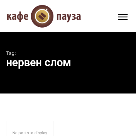
Tag:
нервен слом
No posts to display