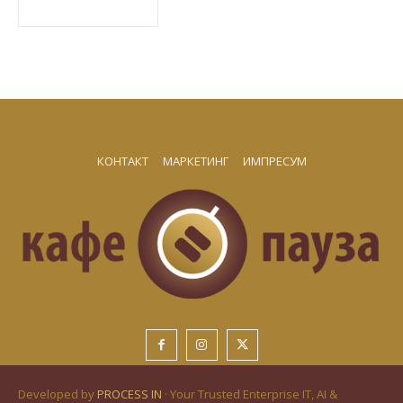
КОНТАКТ
МАРКЕТИНГ
ИМПРЕСУМ
Developed by
PROCESS IN
· Your Trusted Enterprise IT, AI &