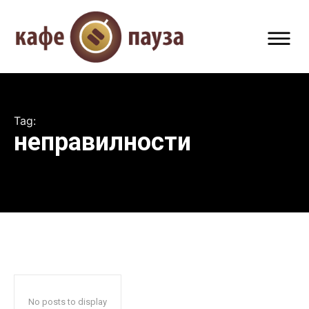
Tag:
неправилности
No posts to display