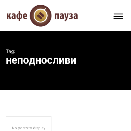
Tag:
неподносливи
No posts to display