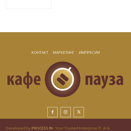
КОНТАКТ
МАРКЕТИНГ
ИМПРЕСУМ
Developed by
PROCESS IN
· Your Trusted Enterprise IT, AI &