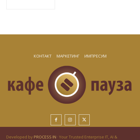
КОНТАКТ
МАРКЕТИНГ
ИМПРЕСУМ
Developed by
PROCESS IN
· Your Trusted Enterprise IT, AI &