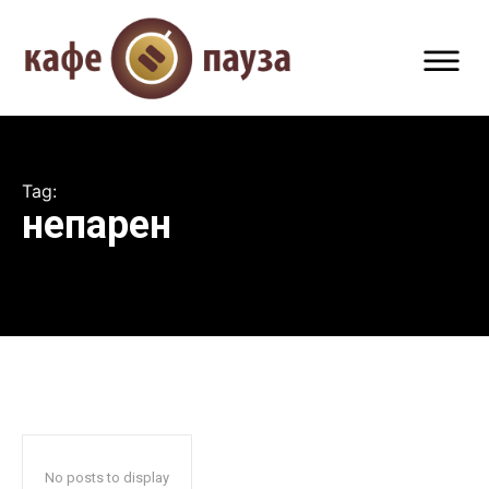
Tag:
непарен
No posts to display