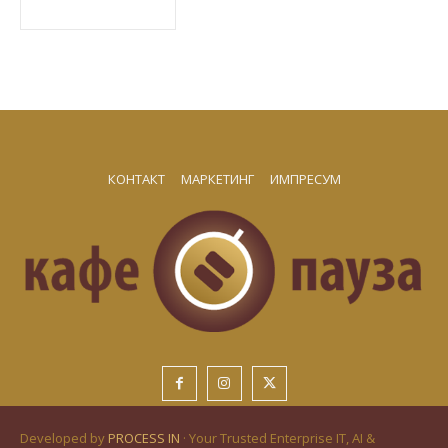
КОНТАКТ
МАРКЕТИНГ
ИМПРЕСУМ
Developed by
PROCESS IN
· Your Trusted Enterprise IT, AI &