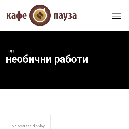
Tag:
необични работи
No posts to display