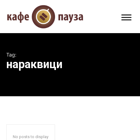
Tag:
нараквици
No posts to display