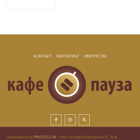
КОНТАКТ
МАРКЕТИНГ
ИМПРЕСУМ
Developed by
PROCESS IN
· Your Trusted Enterprise IT, AI &