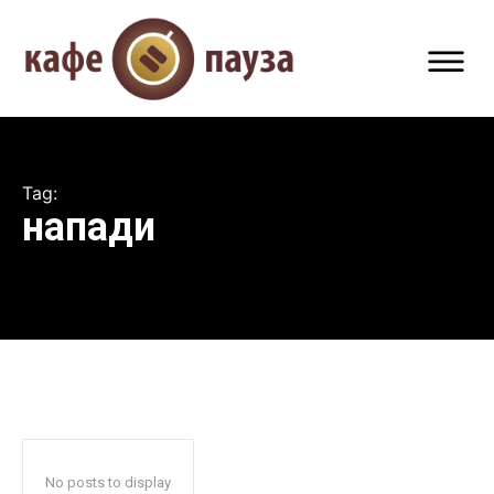
Tag:
напади
No posts to display