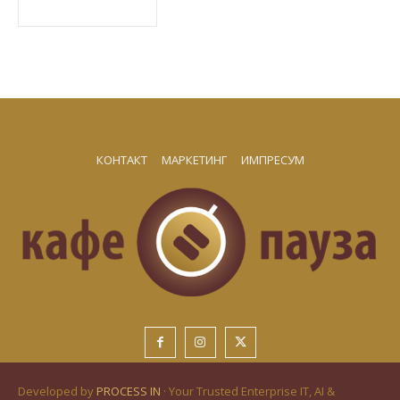
КОНТАКТ
МАРКЕТИНГ
ИМПРЕСУМ
Developed by
PROCESS IN
· Your Trusted Enterprise IT, AI &