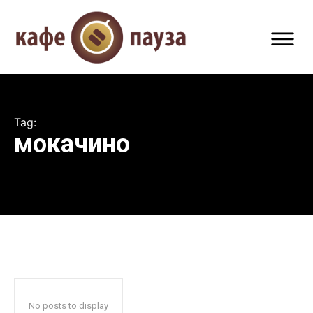
Tag:
мокачино
No posts to display