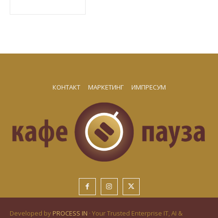
КОНТАКТ
МАРКЕТИНГ
ИМПРЕСУМ
Developed by
PROCESS IN
· Your Trusted Enterprise IT, AI &