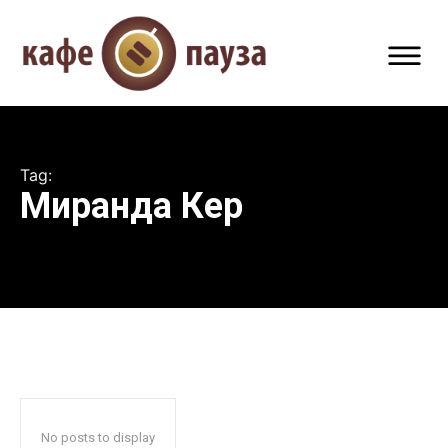
Tag:
Миранда Кер
No posts to display