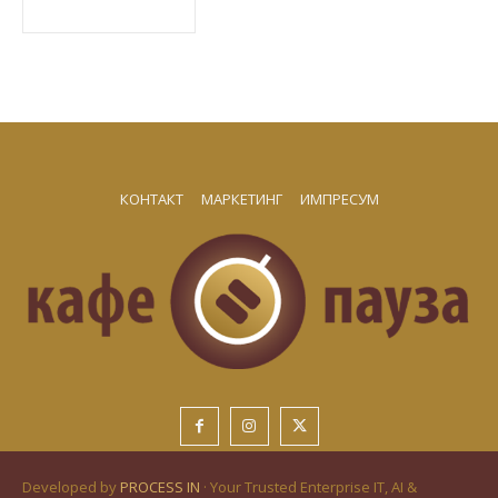
КОНТАКТ
МАРКЕТИНГ
ИМПРЕСУМ
Developed by
PROCESS IN
· Your Trusted Enterprise IT, AI &