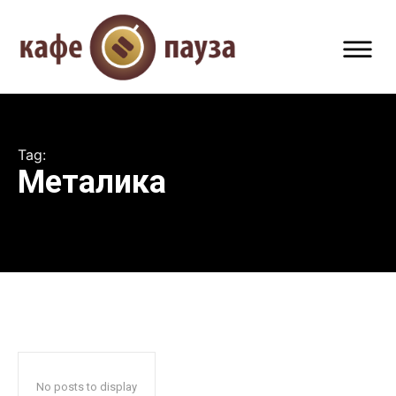
Tag:
Металика
No posts to display