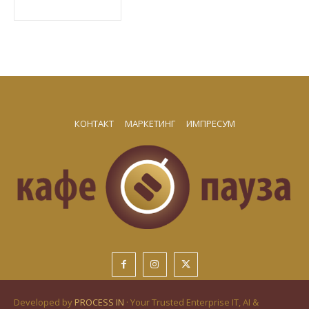
КОНТАКТ
МАРКЕТИНГ
ИМПРЕСУМ
Developed by
PROCESS IN
· Your Trusted Enterprise IT, AI &