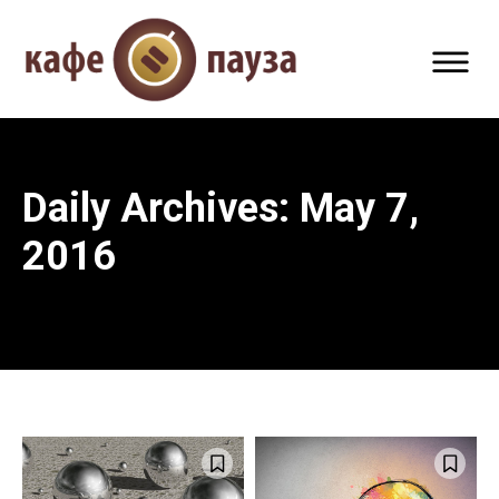
Daily Archives: May 7,
2016